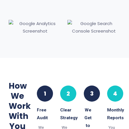
How
1
2
3
4
We
Work
Free
Clear
We
Monthly
With
Audit
Strategy
Get
Reports
You
to
We
We
You