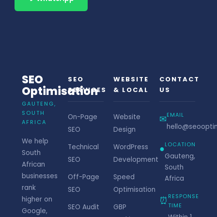
SEO
SEO
WEBSITE
CONTACT
Optimisation
SERVICES
& LOCAL
US
GAUTENG,
SOUTH
EMAIL
On-Page
Website
✉
AFRICA
hello@seooptim
SEO
Design
We help
LOCATION
Technical
WordPress
●
South
Gauteng,
SEO
Development
African
South
businesses
Off-Page
Speed
Africa
rank
SEO
Optimisation
RESPONSE
⏰
higher on
TIME
SEO Audit
GBP
Google,