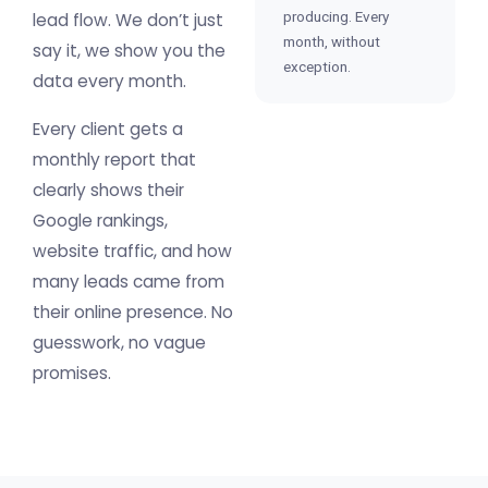
producing. Every
lead flow. We don’t just
month, without
say it, we show you the
exception.
data every month.
Every client gets a
monthly report that
clearly shows their
Google rankings,
website traffic, and how
many leads came from
their online presence. No
guesswork, no vague
promises.