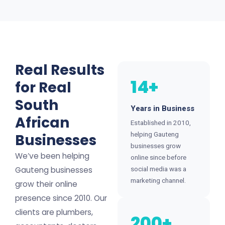
Real Results
14+
for Real
South
Years in Business
African
Established in 2010,
helping Gauteng
Businesses
businesses grow
We’ve been helping
online since before
Gauteng businesses
social media was a
marketing channel.
grow their online
presence since 2010. Our
clients are plumbers,
200+