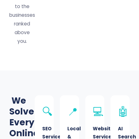
to the
businesses
ranked
above
you.
We
Solve
🔍
📍
💻
🤖
Every
SEO
Local
Website
AI
Online
Services
&
Services
Search