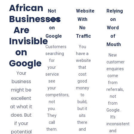
African
Not
Website
Relying
Businesses
Found
With
on
Are
on
No
Word
Google
Traffic
of
Invisible
Mouth
Customers
You
on
searching
have a
New
Google
for
website
customer
your
that
enquiries
Your
service
cost
come
business
see
good
from
your
money
might be
referrals,
competitors,
to
not
excellent
not
build,
from
at what it
you.
but it
Google.
does. But
They
sits
It’s
call
there
if your
inconsistent
them.
and
and
potential