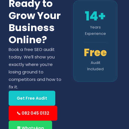
Ready to
14+
Grow Your
Business
Years
Experience
Online?
Free
Book a free SEO audit
today. We’ll show you
Audit
exactly where you’re
Included
losing ground to
competitors and how to
fix it.
Get Free Audit
📞 082 045 0132
💬 WhatsApp