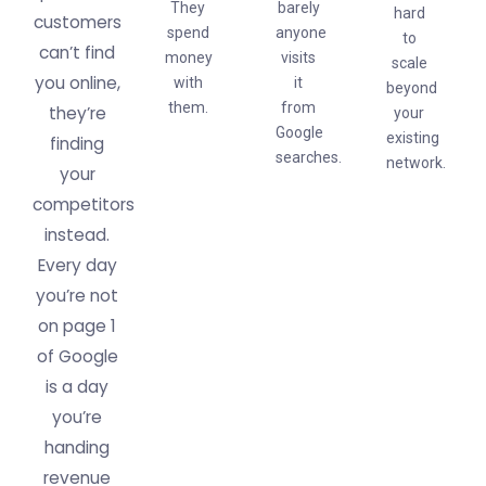
They
barely
hard
customers
spend
anyone
to
can’t find
money
visits
scale
you online,
with
it
beyond
them.
from
they’re
your
Google
existing
finding
searches.
network.
your
competitors
instead.
Every day
you’re not
on page 1
of Google
is a day
you’re
handing
revenue