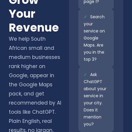
page 1?
Your
✓
Search
Revenue
your
service on
Google
We help South
Maps. Are
African small and
you in the
medium businesses
top 3?
rank higher on
✓
Ask
Google, appear in
ChatGPT
the Google Maps
about your
pack, and get
service in
recommended by AI
your city.
Does it
tools like ChatGPT.
mention
Plain English, real
you?
results, no jargon.