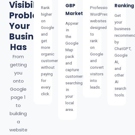
Visibility
GBP
Ranking
Rank
Professional
Problem
Marketing
higher
WordPress
Get
on
websites
your
Your
Appear
Google
designed
business
in
Business
and
to
recommen
the
get
rank
by
Google
Has
more
on
ChatGPT,
Map
organic
Google
Google
From
pack
customers
and
AI,
and
getting
without
convert
and
capture
you
paying
visitors
other
customers
onto
for
into
AI
searching
every
leads.
Google
search
in
click.
tools.
your
page 1
local
to
area.
building
a
website