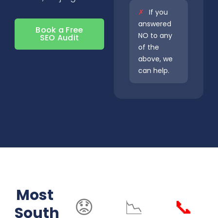
✗
If you
answered
Book a Free
NO to any
SEO Audit
of the
above, we
can help.
Most
😟
📉
📞
South