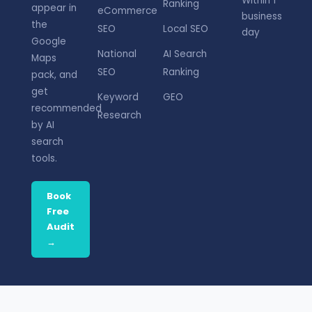
Within 1
Ranking
appear in
eCommerce
business
the
SEO
Local SEO
day
Google
National
AI Search
Maps
SEO
Ranking
pack, and
get
Keyword
GEO
recommended
Research
by AI
search
tools.
Book
Free
Audit
→