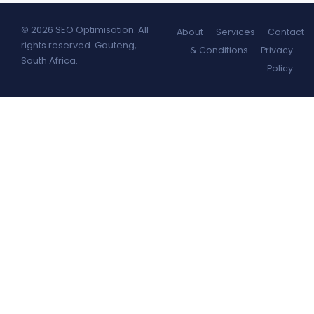
© 2026 SEO Optimisation. All
About
Services
Contact
rights reserved. Gauteng,
& Conditions
Privacy
South Africa.
Policy