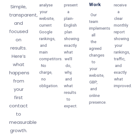
Work
analyse
present
receive
Simple,
your
a
a
transparent,
Our
website,
plain-
clear
team
and
current
English
monthly
implements
focused
Google
plan
report
all
rankings,
showing
showing
on
the
and
exactly
your
results.
agreed
main
what
rankings,
changes
Here’s
competitors.
we’ll
traffic,
to
what
No
do,
and
your
happens
charge,
why,
exactly
website,
no
and
what
from
GBP,
obligation.
what
improved.
your
and
results
online
first
to
presence.
contact
expect.
to
measurable
growth.