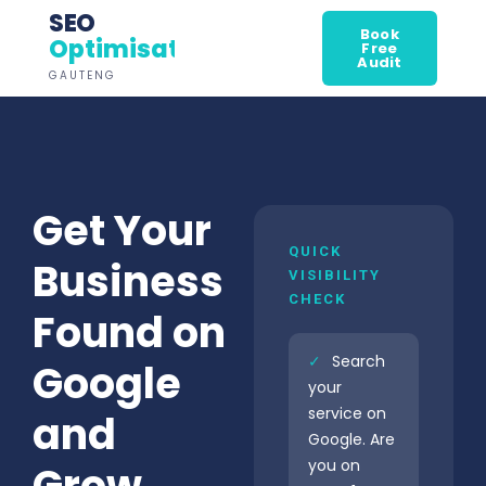
SEO
Book
Optimisation
Free
Audit
GAUTENG
Get Your
QUICK
Business
VISIBILITY
CHECK
Found on
✓
Search
Google
your
service on
and
Google. Are
you on
Grow