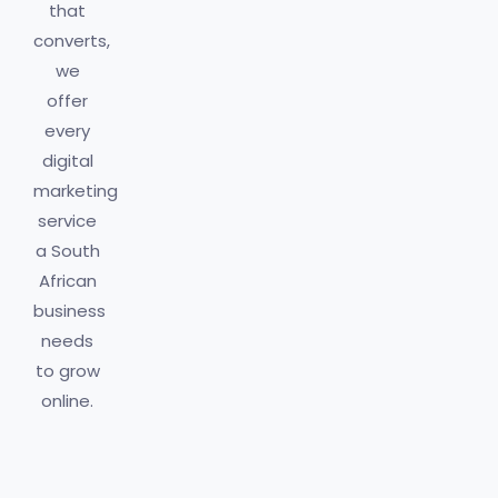
that
converts,
we
offer
every
digital
marketing
service
a South
African
business
needs
to grow
online.