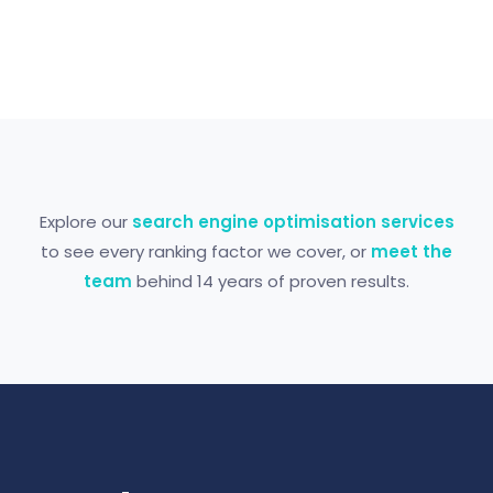
Explore our
search engine optimisation services
to see every ranking factor we cover, or
meet the
team
behind 14 years of proven results.