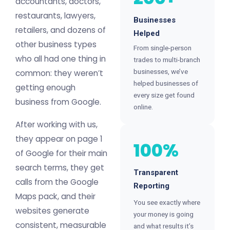
accountants, doctors,
restaurants, lawyers,
Businesses
retailers, and dozens of
Helped
other business types
From single-person
who all had one thing in
trades to multi-branch
businesses, we’ve
common: they weren’t
helped businesses of
getting enough
every size get found
business from Google.
online.
After working with us,
they appear on page 1
100%
of Google for their main
search terms, they get
Transparent
calls from the Google
Reporting
Maps pack, and their
You see exactly where
websites generate
your money is going
consistent, measurable
and what results it’s